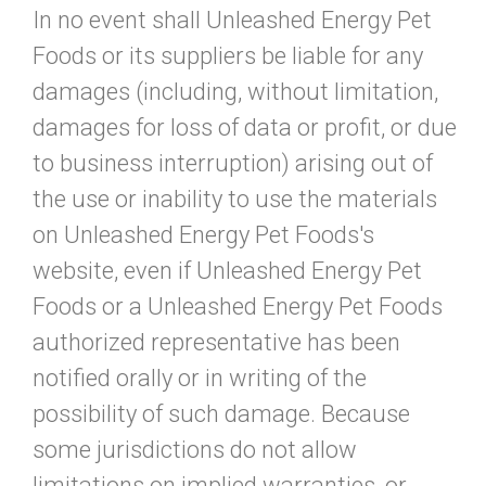
In no event shall Unleashed Energy Pet
Foods or its suppliers be liable for any
damages (including, without limitation,
damages for loss of data or profit, or due
to business interruption) arising out of
the use or inability to use the materials
on Unleashed Energy Pet Foods's
website, even if Unleashed Energy Pet
Foods or a Unleashed Energy Pet Foods
authorized representative has been
notified orally or in writing of the
possibility of such damage. Because
some jurisdictions do not allow
limitations on implied warranties, or