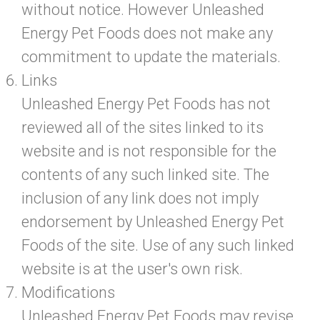
without notice. However Unleashed
Energy Pet Foods does not make any
commitment to update the materials.
Links
Unleashed Energy Pet Foods has not
reviewed all of the sites linked to its
website and is not responsible for the
contents of any such linked site. The
inclusion of any link does not imply
endorsement by Unleashed Energy Pet
Foods of the site. Use of any such linked
website is at the user's own risk.
Modifications
Unleashed Energy Pet Foods may revise