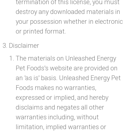
termination of this license, you must
destroy any downloaded materials in
your possession whether in electronic
or printed format.
Disclaimer
The materials on Unleashed Energy
Pet Foods's website are provided on
an 'as is' basis. Unleashed Energy Pet
Foods makes no warranties,
expressed or implied, and hereby
disclaims and negates all other
warranties including, without
limitation, implied warranties or