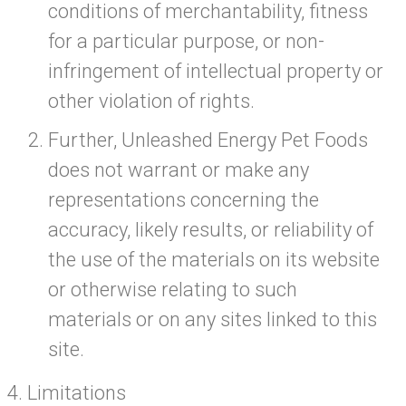
conditions of merchantability, fitness
for a particular purpose, or non-
infringement of intellectual property or
other violation of rights.
Further, Unleashed Energy Pet Foods
does not warrant or make any
representations concerning the
accuracy, likely results, or reliability of
the use of the materials on its website
or otherwise relating to such
materials or on any sites linked to this
site.
Limitations