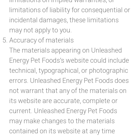
limitations of liability for consequential or
incidental damages, these limitations
may not apply to you.
Accuracy of materials
The materials appearing on Unleashed
Energy Pet Foods's website could include
technical, typographical, or photographic
errors. Unleashed Energy Pet Foods does
not warrant that any of the materials on
its website are accurate, complete or
current. Unleashed Energy Pet Foods
may make changes to the materials
contained on its website at any time