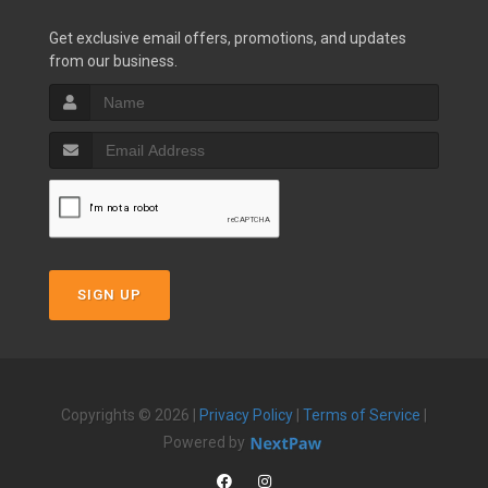
Get exclusive email offers, promotions, and updates
from our business.
SIGN UP
Copyrights © 2026 |
Privacy Policy
|
Terms of Service
|
Powered by