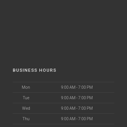
BUSINESS HOURS
Mon
9:00 AM - 7:00 PM
Tue
9:00 AM - 7:00 PM
Wed
9:00 AM - 7:00 PM
Thu
9:00 AM - 7:00 PM