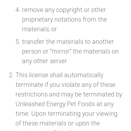
remove any copyright or other
proprietary notations from the
materials; or
transfer the materials to another
person or "mirror" the materials on
any other server.
This license shall automatically
terminate if you violate any of these
restrictions and may be terminated by
Unleashed Energy Pet Foods at any
time. Upon terminating your viewing
of these materials or upon the