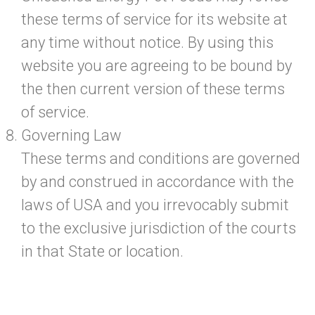
these terms of service for its website at
any time without notice. By using this
website you are agreeing to be bound by
the then current version of these terms
of service.
Governing Law
These terms and conditions are governed
by and construed in accordance with the
laws of USA and you irrevocably submit
to the exclusive jurisdiction of the courts
in that State or location.