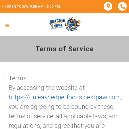
OPEN TODAY: 9:00 AM - 5:00 PM
Terms of Service
Terms
By accessing the website at
https://unleashedpetfoods.nextpaw.com
,
you are agreeing to be bound by these
terms of service, all applicable laws, and
regulations, and agree that you are