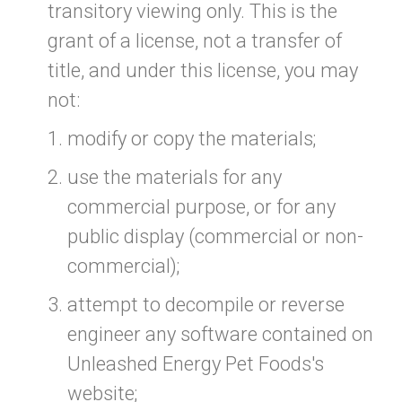
transitory viewing only. This is the
grant of a license, not a transfer of
title, and under this license, you may
not:
modify or copy the materials;
use the materials for any
commercial purpose, or for any
public display (commercial or non-
commercial);
attempt to decompile or reverse
engineer any software contained on
Unleashed Energy Pet Foods's
website;