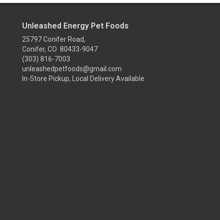
Unleashed Energy Pet Foods
25797 Conifer Road,
Conifer, CO 80433-9047
(303) 816-7003
unleashedpetfoods@gmail.com
In-Store Pickup, Local Delivery Available