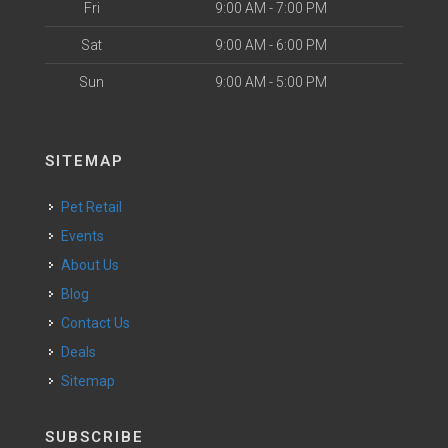
Fri
9:00 AM - 7:00 PM
Sat
9:00 AM - 6:00 PM
Sun
9:00 AM - 5:00 PM
SITEMAP
Pet Retail
Events
About Us
Blog
Contact Us
Deals
Sitemap
SUBSCRIBE