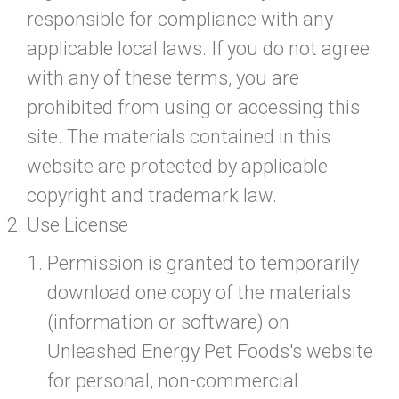
responsible for compliance with any
applicable local laws. If you do not agree
with any of these terms, you are
prohibited from using or accessing this
site. The materials contained in this
website are protected by applicable
copyright and trademark law.
Use License
Permission is granted to temporarily
download one copy of the materials
(information or software) on
Unleashed Energy Pet Foods's website
for personal, non-commercial