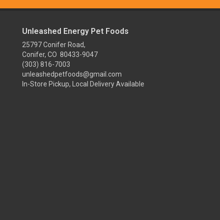
Unleashed Energy Pet Foods
25797 Conifer Road,
Conifer, CO 80433-9047
(303) 816-7003
unleashedpetfoods@gmail.com
In-Store Pickup, Local Delivery Available