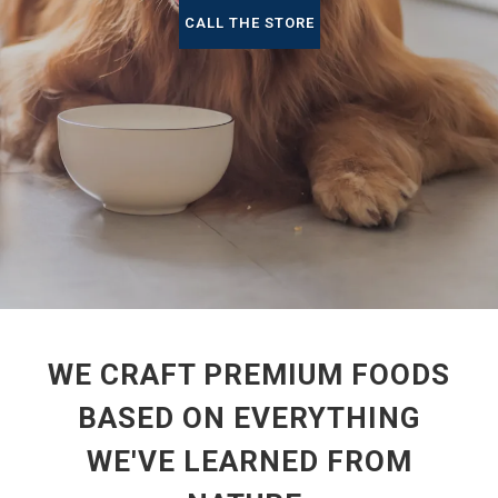
CALL THE STORE
WE CRAFT PREMIUM FOODS
BASED ON EVERYTHING
WE'VE LEARNED FROM