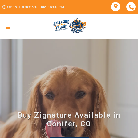
OPEN TODAY: 9:00 AM - 5:00 PM
Buy Zignature Available in
Conifer, CO