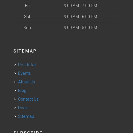
Fri
9:00 AM - 7:00 PM
Sat
9:00 AM - 6:00 PM
Sun
9:00 AM - 5:00 PM
SITEMAP
Pet Retail
Events
About Us
Blog
Contact Us
Deals
Sitemap