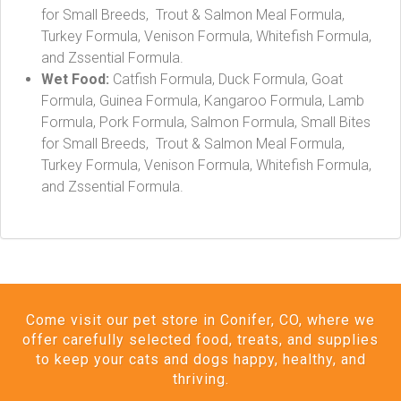
for Small Breeds, Trout & Salmon Meal Formula,
Turkey Formula, Venison Formula, Whitefish Formula,
and Zssential Formula.
Wet Food:
Catfish Formula, Duck Formula, Goat
Formula, Guinea Formula, Kangaroo Formula, Lamb
Formula, Pork Formula, Salmon Formula, Small Bites
for Small Breeds, Trout & Salmon Meal Formula,
Turkey Formula, Venison Formula, Whitefish Formula,
and Zssential Formula.
Come visit our pet store in Conifer, CO, where we
offer carefully selected food, treats, and supplies
to keep your cats and dogs happy, healthy, and
thriving.