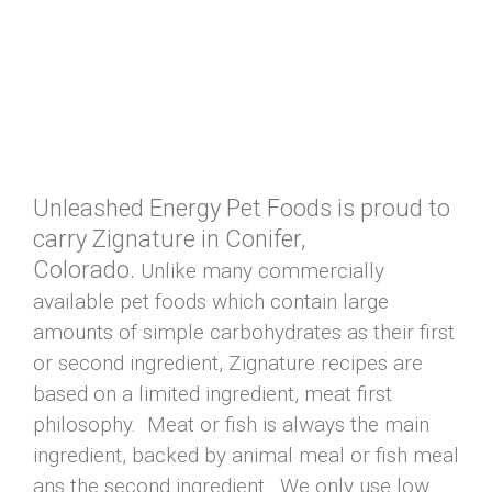
Unleashed Energy Pet Foods is proud to
carry Zignature in Conifer,
Colorado.
Unlike many commercially
available pet foods which contain large
amounts of simple carbohydrates as their first
or second ingredient, Zignature recipes are
based on a limited ingredient, meat first
philosophy. Meat or fish is always the main
ingredient, backed by animal meal or fish meal
ans the second ingredient. We only use low