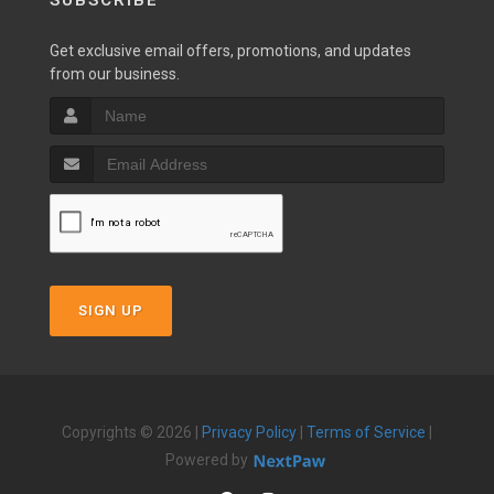
SUBSCRIBE
Get exclusive email offers, promotions, and updates
from our business.
SIGN UP
Copyrights © 2026 |
Privacy Policy
|
Terms of Service
|
Powered by