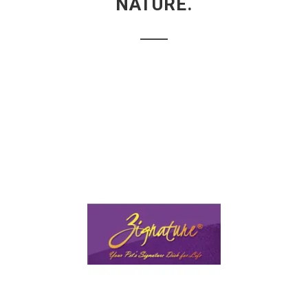
NATURE.