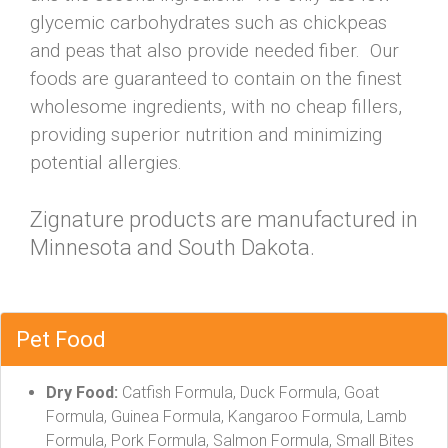
glycemic carbohydrates such as chickpeas
and peas that also provide needed fiber. Our
foods are guaranteed to contain on the finest
wholesome ingredients, with no cheap fillers,
providing superior nutrition and minimizing
potential allergies.
Zignature products are manufactured in
Minnesota and South Dakota.
Pet Food
Dry Food:
Catfish Formula, Duck Formula, Goat
Formula, Guinea Formula, Kangaroo Formula, Lamb
Formula, Pork Formula, Salmon Formula, Small Bites