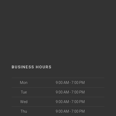
BUSINESS HOURS
Mon
9:00 AM - 7:00 PM
Tue
9:00 AM - 7:00 PM
Wed
9:00 AM - 7:00 PM
Thu
9:00 AM - 7:00 PM